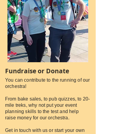
Fundraise or Donate
You can contribute to the running of our
orchestra!
From bake sales, to pub quizzes, to 20-
mile treks, why not put your event
planning skills to the test and help
raise money for our orchestra.
Get in touch with us or start your own