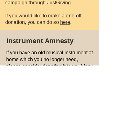
campaign through
JustGiving
.
If you would like to make a one-off
donation, you can do so
here
.
Instrument Amnesty
If you have an old musical instrument at
home which you no longer need,
please consider donating it to us. Many
young people receive free instrument
hire when they are at school, so many
of them no longer have an instrument
after they leave. Some of our members
are students who have been unable to
bring their instrument to Dundee.
Please contact us
DundeeCYO@gmail.com
, or drop off at
Rainbow Music or Vintage Strings in