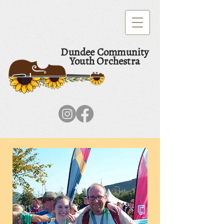
Dundee Community
Youth Orchestra