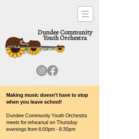
Dundee Community
Youth Orchestra
Making music doesn't have to stop
when you leave school!
Dundee Community Youth Orchestra
meets for rehearsal on Thursday
evenings from 6:00pm - 8:30pm