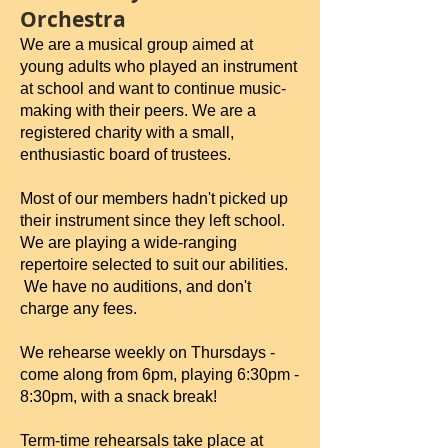
Orchestra
We are a musical group aimed at
young adults who played an instrument
at school and want to continue music-
making with their peers. We are a
registered charity with a small,
enthusiastic board of trustees.
Most of our members hadn't picked up
their instrument since they left school.
We are playing a wide-ranging
repertoire selected to suit our abilities.
We have no auditions, and don't
charge any fees.
We rehearse weekly on Thursdays -
come along from 6pm, playing 6:30pm -
8:30pm, with a snack break!
Term-time rehearsals take place at