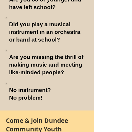
have left school?
Did you play a musical
instrument in an orchestra
or band at school?
Are you missing the thrill of
making music and meeting
like-minded people?
No instrument?
No problem!
Come & Join
Dundee
Community Youth