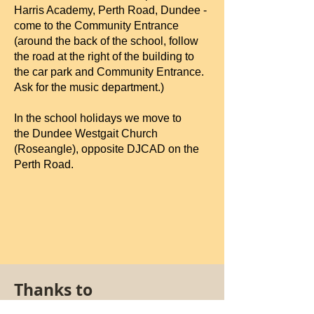
Harris Academy, Perth Road, Dundee -
come to the Community Entrance
(around the back of the school, follow
the road at the right of the building to
the car park and Community Entrance.
Ask for the music department.)
In the school holidays we move to
the
Dundee Westgait Church
(Roseangle), opposite DJCAD on the
Perth Road.
Thanks to
Our funders: