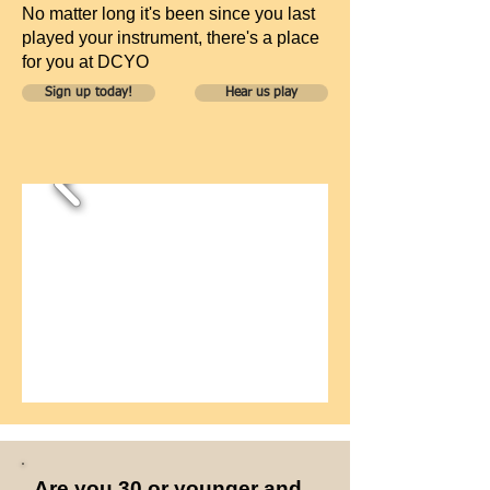
No matter long it's been since you last
played your instrument, there's a place
for you at DCYO
Sign up today!
Hear us play
Are you 30 or younger and